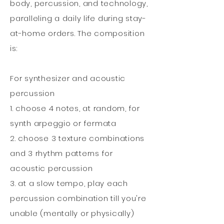
body, percussion, and technology,
paralleling a daily life during stay-
at-home orders. The composition
is:
For synthesizer and acoustic
percussion
1. choose 4 notes, at random, for
synth arpeggio or fermata
2. choose 3 texture combinations
and 3 rhythm patterns for
acoustic percussion
3. at a slow tempo, play each
percussion combination till you're
unable (mentally or physically)