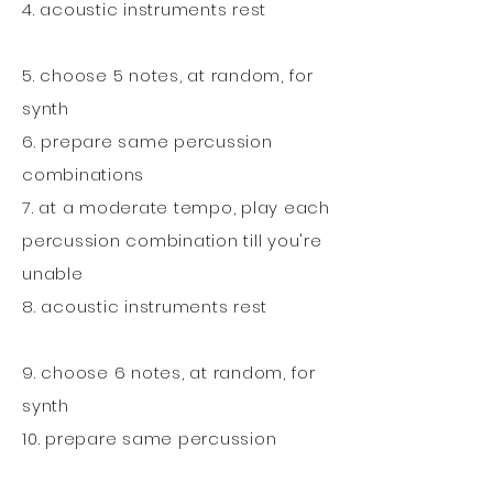
4. acoustic instruments rest
5. choose 5 notes, at random, for
synth
6. prepare same percussion
combinations
7. at a moderate tempo, play each
percussion combination till you're
unable
8. acoustic instruments rest
9. choose 6 notes, at random, for
synth
10. prepare same percussion
combinations