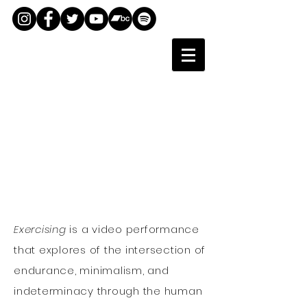
Exercising
is a video performance
that explores of the intersection of
endurance, minimalism, and
indeterminacy through the human